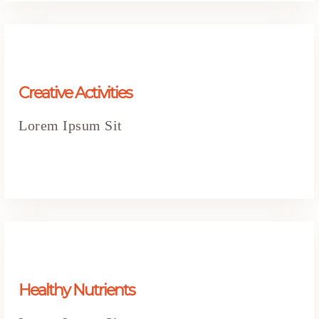
Creative Activities
Lorem Ipsum Sit
Healthy Nutrients