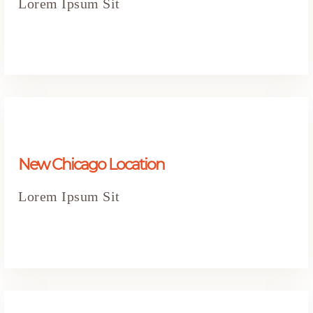
Lorem Ipsum Sit
New Chicago Location
Lorem Ipsum Sit