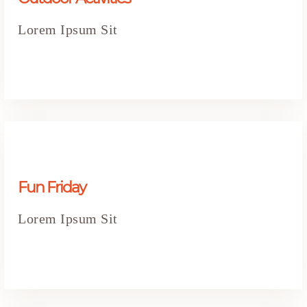
Lorem Ipsum Sit
Fun Friday
Lorem Ipsum Sit