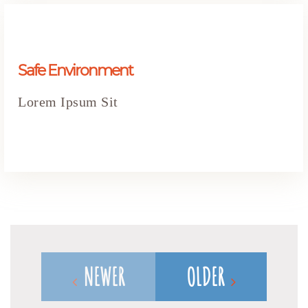
Safe Environment
Lorem Ipsum Sit
NEWER
OLDER