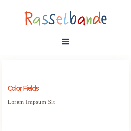
Color Fields
Lorem Impsum Sit