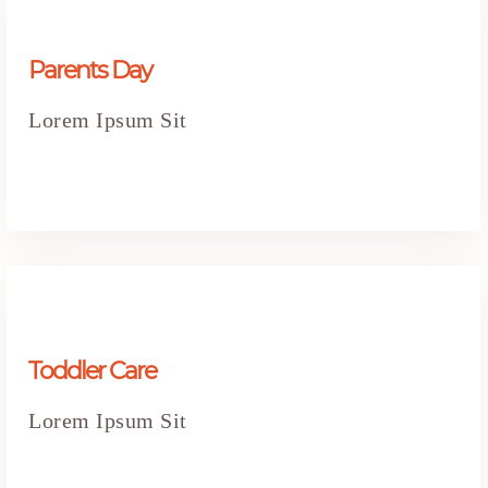
Parents Day
Lorem Ipsum Sit
Toddler Care
Lorem Ipsum Sit