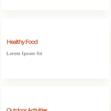
Healthy Food
Lorem Ipsum Sit
Outdoor Activities